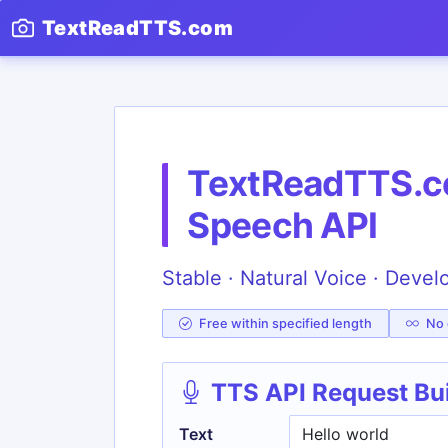
TextReadTTS.com
TextReadTTS.co
Speech API
Stable · Natural Voice · Devel
Free within specified length
No c
TTS API Request Bu
Text