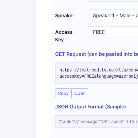
Speaker
Access
Key
GET Request (can be pasted into b
https://textreadtts.com/tts/con
accessKey=FREE&language=azerbai
Copy
Open
JSON Output Format (Sample)
{"code":0,"message":"OK","audio":"TTS 