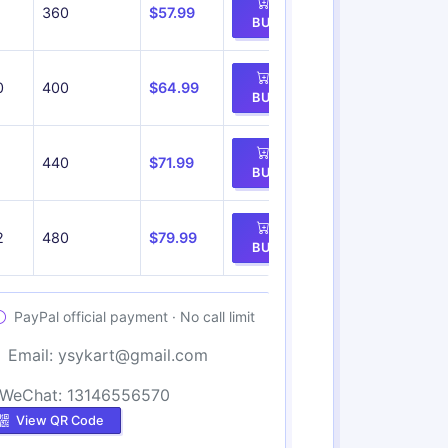
360
$57.99
BUY
0
400
$64.99
BUY
1
440
$71.99
BUY
2
480
$79.99
BUY
PayPal official payment · No call limit
Email:
ysykart@gmail.com
WeChat: 13146556570
View QR Code