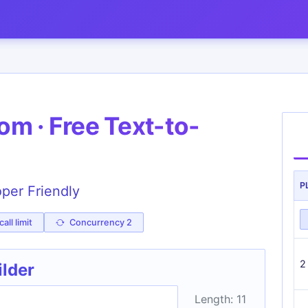
m · Free Text-to-
P
oper Friendly
all limit
Concurrency 2
2
ilder
Length: 11