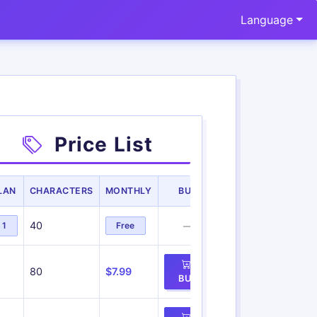
Language
Price List
LAN
CHARACTERS
MONTHLY
BUY
40
1
Free
—
80
$7.99
BUY