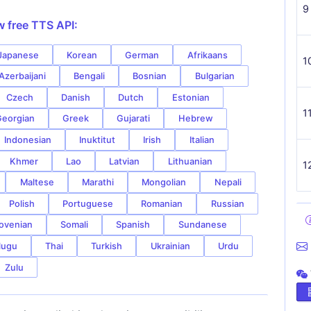
9
w free TTS API:
Japanese
Korean
German
Afrikaans
1
Azerbaijani
Bengali
Bosnian
Bulgarian
Czech
Danish
Dutch
Estonian
1
eorgian
Greek
Gujarati
Hebrew
Indonesian
Inuktitut
Irish
Italian
Khmer
Lao
Latvian
Lithuanian
1
Maltese
Marathi
Mongolian
Nepali
Polish
Portuguese
Romanian
Russian
ovenian
Somali
Spanish
Sundanese
lugu
Thai
Turkish
Ukrainian
Urdu
Zulu