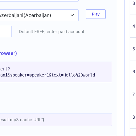
3
Play
4
Default FREE, enter paid account
5
rowser)
vert?
6
jani&speaker=speaker1&text=Hello%20world
7
8
result mp3 cache URL"}