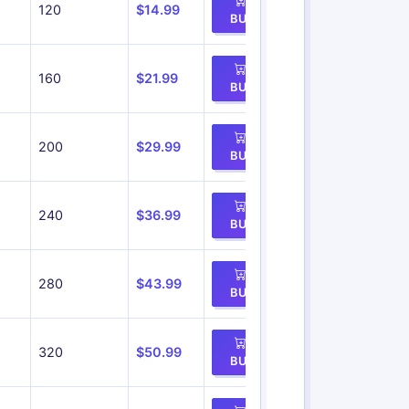
120
$14.99
BUY
160
$21.99
BUY
200
$29.99
BUY
240
$36.99
BUY
280
$43.99
BUY
320
$50.99
BUY