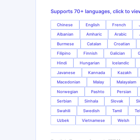
Supports 70+ languages, click to vie
Chinese
English
French
Albanian
Amharic
Arabic
Burmese
Catalan
Croatian
Filipino
Finnish
Galician
G
Hindi
Hungarian
Icelandic
Javanese
Kannada
Kazakh
Macedonian
Malay
Malayalam
Norwegian
Pashto
Persian
Serbian
Sinhala
Slovak
Sl
Swahili
Swedish
Tamil
Te
Uzbek
Vietnamese
Welsh