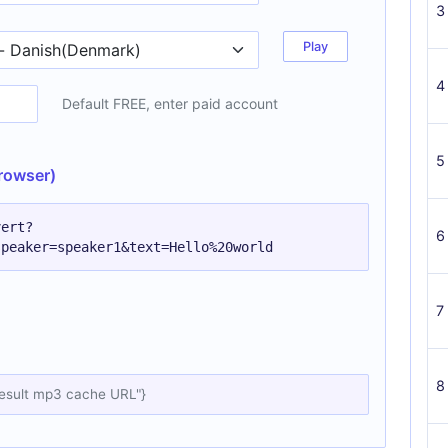
3
Play
4
Default FREE, enter paid account
5
rowser)
vert?
6
speaker=speaker1&text=Hello%20world
7
8
result mp3 cache URL"}