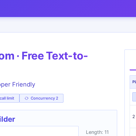
m · Free Text-to-
P
oper Friendly
all limit
Concurrency 2
2
ilder
Length: 11