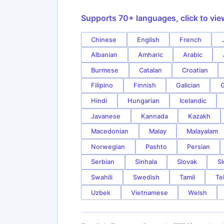
Supports 70+ languages, click to vie
Chinese
English
French
Albanian
Amharic
Arabic
Burmese
Catalan
Croatian
Filipino
Finnish
Galician
G
Hindi
Hungarian
Icelandic
Javanese
Kannada
Kazakh
Macedonian
Malay
Malayalam
Norwegian
Pashto
Persian
Serbian
Sinhala
Slovak
Sl
Swahili
Swedish
Tamil
Te
Uzbek
Vietnamese
Welsh