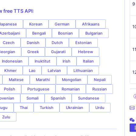
9
w free TTS API:
Japanese
Korean
German
Afrikaans
1
Azerbaijani
Bengali
Bosnian
Bulgarian
Czech
Danish
Dutch
Estonian
1
eorgian
Greek
Gujarati
Hebrew
Indonesian
Inuktitut
Irish
Italian
Khmer
Lao
Latvian
Lithuanian
1
Maltese
Marathi
Mongolian
Nepali
Polish
Portuguese
Romanian
Russian
ovenian
Somali
Spanish
Sundanese
lugu
Thai
Turkish
Ukrainian
Urdu
Zulu