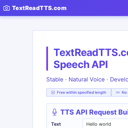
TextReadTTS.com
TextReadTTS.co
Speech API
Stable · Natural Voice · Devel
Free within specified length
No c
TTS API Request Bu
Text