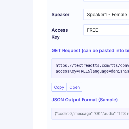
Speaker
Access
Key
GET Request (can be pasted into b
https://textreadtts.com/tts/con
accessKey=FREE&language=danish&
Copy
Open
JSON Output Format (Sample)
{"code":0,"message":"OK","audio":"TTS 