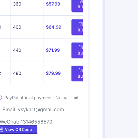
360
$57.99
BUY
0
400
$64.99
BUY
1
440
$71.99
BUY
2
480
$79.99
BUY
PayPal official payment · No call limit
Email:
ysykart@gmail.com
WeChat: 13146556570
View QR Code