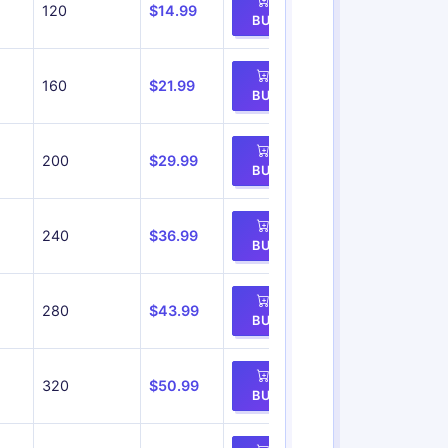
120
$14.99
BUY
160
$21.99
BUY
200
$29.99
BUY
240
$36.99
BUY
280
$43.99
BUY
320
$50.99
BUY