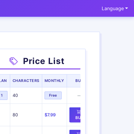
Language
Price List
LAN
CHARACTERS
MONTHLY
BUY
40
1
Free
—
80
$7.99
BUY