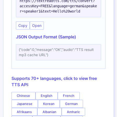
https://textreadtts.com/tts/convert?
accessKey=FREE&language=german&speake
r=speaker1&text=Hello%20world
Copy
Open
JSON Output Format (Sample)
{"code":0,"message":"OK","audio":"TTS result
mp3 cache URL"}
Supports 70+ languages, click to view free
TTS API:
Chinese
English
French
Japanese
Korean
German
Afrikaans
Albanian
Amharic