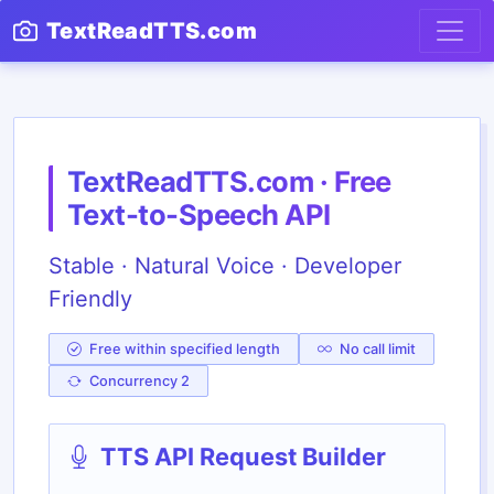
TextReadTTS.com
TextReadTTS.com · Free
Text-to-Speech API
Stable · Natural Voice · Developer
Friendly
Free within specified length
No call limit
Concurrency 2
TTS API Request Builder