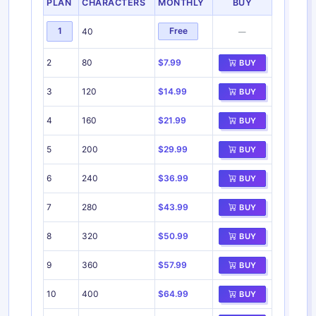
PLAN
CHARACTERS
MONTHLY
BUY
1
Free
40
—
2
80
$7.99
BUY
3
120
$14.99
BUY
4
160
$21.99
BUY
5
200
$29.99
BUY
6
240
$36.99
BUY
7
280
$43.99
BUY
8
320
$50.99
BUY
9
360
$57.99
BUY
10
400
$64.99
BUY