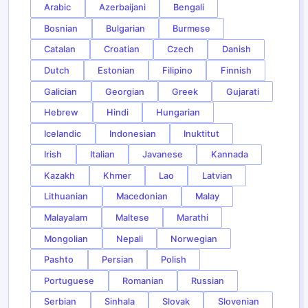
Arabic
Azerbaijani
Bengali
Bosnian
Bulgarian
Burmese
Catalan
Croatian
Czech
Danish
Dutch
Estonian
Filipino
Finnish
Galician
Georgian
Greek
Gujarati
Hebrew
Hindi
Hungarian
Icelandic
Indonesian
Inuktitut
Irish
Italian
Javanese
Kannada
Kazakh
Khmer
Lao
Latvian
Lithuanian
Macedonian
Malay
Malayalam
Maltese
Marathi
Mongolian
Nepali
Norwegian
Pashto
Persian
Polish
Portuguese
Romanian
Russian
Serbian
Sinhala
Slovak
Slovenian