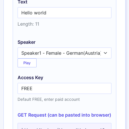
Text
Length: 11
Speaker
Play
Access Key
Default FREE, enter paid account
GET Request (can be pasted into browser)