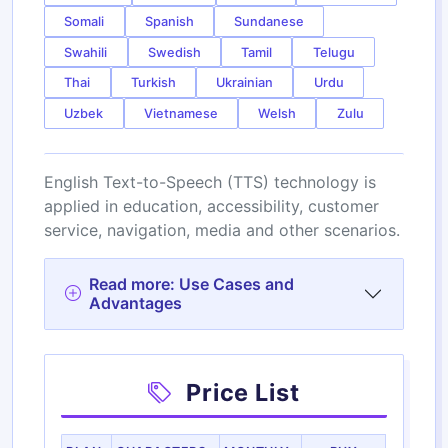
Somali
Spanish
Sundanese
Swahili
Swedish
Tamil
Telugu
Thai
Turkish
Ukrainian
Urdu
Uzbek
Vietnamese
Welsh
Zulu
English Text-to-Speech (TTS) technology is
applied in education, accessibility, customer
service, navigation, media and other scenarios.
Read more: Use Cases and
Advantages
Price List