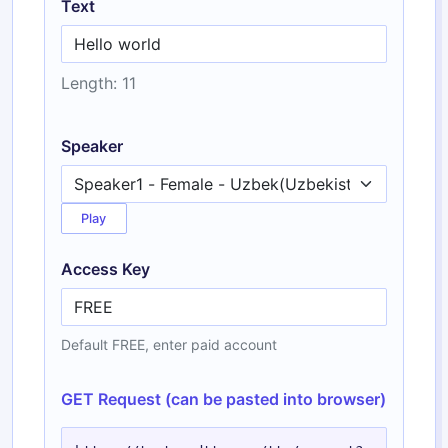
Text
Length: 11
Speaker
Play
Access Key
Default FREE, enter paid account
GET Request (can be pasted into browser)