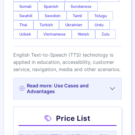
Somali
Spanish
Sundanese
Swahili
Swedish
Tamil
Telugu
Thai
Turkish
Ukrainian
Urdu
Uzbek
Vietnamese
Welsh
Zulu
English Text-to-Speech (TTS) technology is
applied in education, accessibility, customer
service, navigation, media and other scenarios.
Read more: Use Cases and
Advantages
Price List