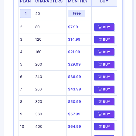
PLAN
CHARACTERS
MONTHLY
BUY
1
Free
40
—
2
80
$7.99
BUY
3
120
$14.99
BUY
4
160
$21.99
BUY
5
200
$29.99
BUY
6
240
$36.99
BUY
7
280
$43.99
BUY
8
320
$50.99
BUY
9
360
$57.99
BUY
10
400
$64.99
BUY