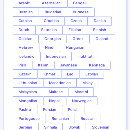
Arabic
Azerbaijani
Bengali
Bosnian
Bulgarian
Burmese
Catalan
Croatian
Czech
Danish
Dutch
Estonian
Filipino
Finnish
Galician
Georgian
Greek
Gujarati
Hebrew
Hindi
Hungarian
Icelandic
Indonesian
Inuktitut
Irish
Italian
Javanese
Kannada
Kazakh
Khmer
Lao
Latvian
Lithuanian
Macedonian
Malay
Malayalam
Maltese
Marathi
Mongolian
Nepali
Norwegian
Pashto
Persian
Polish
Portuguese
Romanian
Russian
Serbian
Sinhala
Slovak
Slovenian