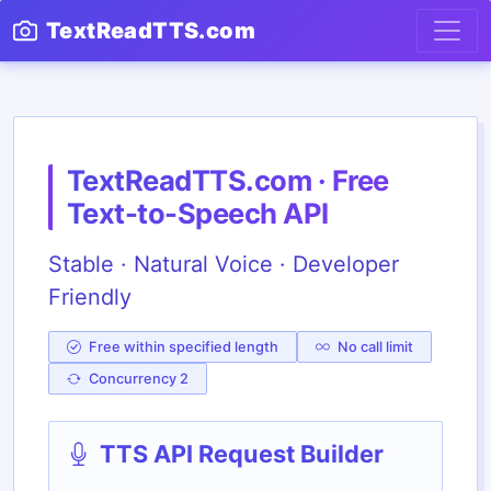
TextReadTTS.com
TextReadTTS.com · Free
Text-to-Speech API
Stable · Natural Voice · Developer
Friendly
Free within specified length
No call limit
Concurrency 2
TTS API Request Builder