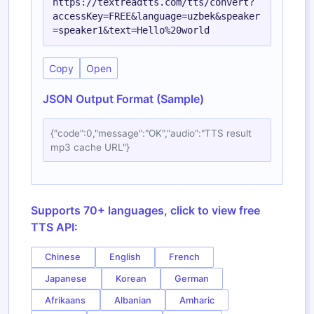
https://textreadtts.com/tts/convert?
accessKey=FREE&language=uzbek&speaker
=speaker1&text=Hello%20world
Copy
Open
JSON Output Format (Sample)
{"code":0,"message":"OK","audio":"TTS result
mp3 cache URL"}
Supports 70+ languages, click to view free
TTS API:
Chinese
English
French
Japanese
Korean
German
Afrikaans
Albanian
Amharic