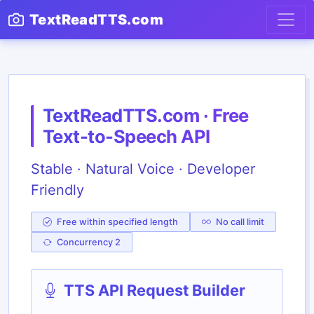
TextReadTTS.com
TextReadTTS.com · Free
Text-to-Speech API
Stable · Natural Voice · Developer
Friendly
Free within specified length
No call limit
Concurrency 2
TTS API Request Builder