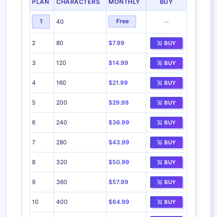
PLAN
CHARACTERS
MONTHLY
BUY
1
Free
40
—
2
80
$7.99
BUY
3
120
$14.99
BUY
4
160
$21.99
BUY
5
200
$29.99
BUY
6
240
$36.99
BUY
7
280
$43.99
BUY
8
320
$50.99
BUY
9
360
$57.99
BUY
10
400
$64.99
BUY