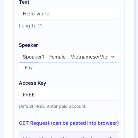
Text
Length: 11
Speaker
Play
Access Key
Default FREE, enter paid account
GET Request (can be pasted into browser)