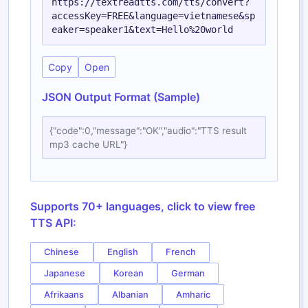
https://textreadtts.com/tts/convert?
accessKey=FREE&language=vietnamese&sp
eaker=speaker1&text=Hello%20world
Copy
Open
JSON Output Format (Sample)
{"code":0,"message":"OK","audio":"TTS result
mp3 cache URL"}
Supports 70+ languages, click to view free
TTS API:
Chinese
English
French
Japanese
Korean
German
Afrikaans
Albanian
Amharic