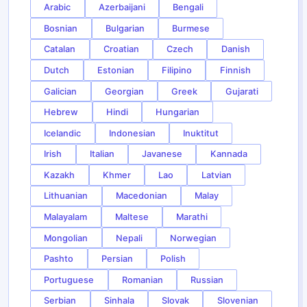
Arabic
Azerbaijani
Bengali
Bosnian
Bulgarian
Burmese
Catalan
Croatian
Czech
Danish
Dutch
Estonian
Filipino
Finnish
Galician
Georgian
Greek
Gujarati
Hebrew
Hindi
Hungarian
Icelandic
Indonesian
Inuktitut
Irish
Italian
Javanese
Kannada
Kazakh
Khmer
Lao
Latvian
Lithuanian
Macedonian
Malay
Malayalam
Maltese
Marathi
Mongolian
Nepali
Norwegian
Pashto
Persian
Polish
Portuguese
Romanian
Russian
Serbian
Sinhala
Slovak
Slovenian