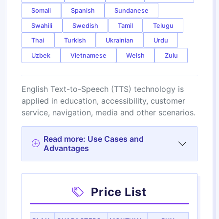
Somali
Spanish
Sundanese
Swahili
Swedish
Tamil
Telugu
Thai
Turkish
Ukrainian
Urdu
Uzbek
Vietnamese
Welsh
Zulu
English Text-to-Speech (TTS) technology is
applied in education, accessibility, customer
service, navigation, media and other scenarios.
Read more: Use Cases and
Advantages
Price List