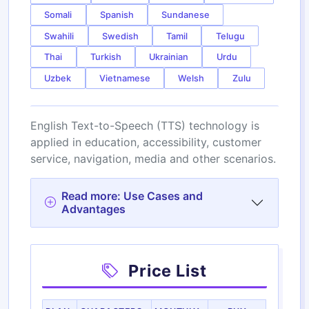
Somali
Spanish
Sundanese
Swahili
Swedish
Tamil
Telugu
Thai
Turkish
Ukrainian
Urdu
Uzbek
Vietnamese
Welsh
Zulu
English Text-to-Speech (TTS) technology is
applied in education, accessibility, customer
service, navigation, media and other scenarios.
Read more: Use Cases and
Advantages
Price List