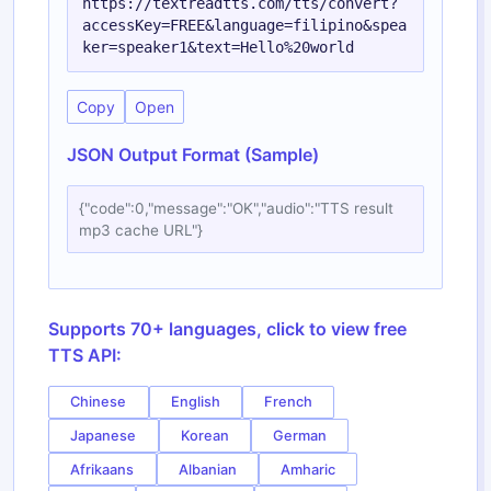
https://textreadtts.com/tts/convert?
accessKey=FREE&language=filipino&spea
ker=speaker1&text=Hello%20world
Copy
Open
JSON Output Format (Sample)
{"code":0,"message":"OK","audio":"TTS result
mp3 cache URL"}
Supports 70+ languages, click to view free
TTS API:
Chinese
English
French
Japanese
Korean
German
Afrikaans
Albanian
Amharic