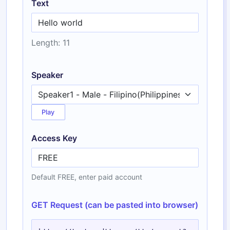
Text
Length: 11
Speaker
Play
Access Key
Default FREE, enter paid account
GET Request (can be pasted into browser)