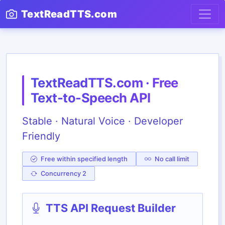
TextReadTTS.com
TextReadTTS.com · Free
Text-to-Speech API
Stable · Natural Voice · Developer
Friendly
Free within specified length
No call limit
Concurrency 2
TTS API Request Builder