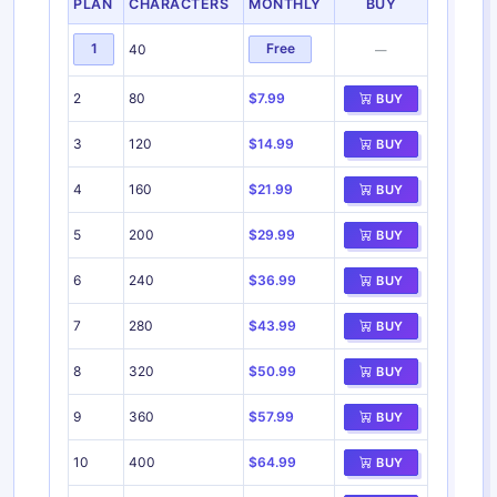
PLAN
CHARACTERS
MONTHLY
BUY
1
Free
40
—
2
80
$7.99
BUY
3
120
$14.99
BUY
4
160
$21.99
BUY
5
200
$29.99
BUY
6
240
$36.99
BUY
7
280
$43.99
BUY
8
320
$50.99
BUY
9
360
$57.99
BUY
10
400
$64.99
BUY