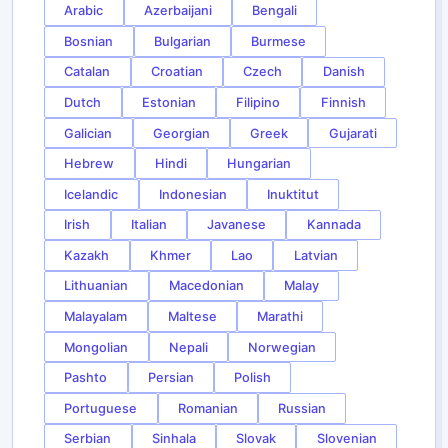
Arabic
Azerbaijani
Bengali
Bosnian
Bulgarian
Burmese
Catalan
Croatian
Czech
Danish
Dutch
Estonian
Filipino
Finnish
Galician
Georgian
Greek
Gujarati
Hebrew
Hindi
Hungarian
Icelandic
Indonesian
Inuktitut
Irish
Italian
Javanese
Kannada
Kazakh
Khmer
Lao
Latvian
Lithuanian
Macedonian
Malay
Malayalam
Maltese
Marathi
Mongolian
Nepali
Norwegian
Pashto
Persian
Polish
Portuguese
Romanian
Russian
Serbian
Sinhala
Slovak
Slovenian