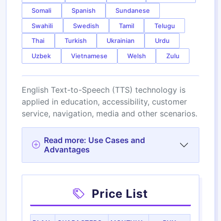
Somali
Spanish
Sundanese
Swahili
Swedish
Tamil
Telugu
Thai
Turkish
Ukrainian
Urdu
Uzbek
Vietnamese
Welsh
Zulu
English Text-to-Speech (TTS) technology is
applied in education, accessibility, customer
service, navigation, media and other scenarios.
Read more: Use Cases and
Advantages
Price List