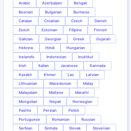
Arabic
Azerbaijani
Bengali
Bosnian
Bulgarian
Burmese
Catalan
Croatian
Czech
Danish
Dutch
Estonian
Filipino
Finnish
Galician
Georgian
Greek
Gujarati
Hebrew
Hindi
Hungarian
Icelandic
Indonesian
Inuktitut
Irish
Italian
Javanese
Kannada
Kazakh
Khmer
Lao
Latvian
Lithuanian
Macedonian
Malay
Malayalam
Maltese
Marathi
Mongolian
Nepali
Norwegian
Pashto
Persian
Polish
Portuguese
Romanian
Russian
Serbian
Sinhala
Slovak
Slovenian