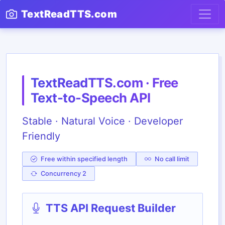
TextReadTTS.com
TextReadTTS.com · Free
Text-to-Speech API
Stable · Natural Voice · Developer
Friendly
Free within specified length
No call limit
Concurrency 2
TTS API Request Builder