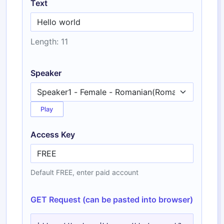
Text
Length: 11
Speaker
Play
Access Key
Default FREE, enter paid account
GET Request (can be pasted into browser)