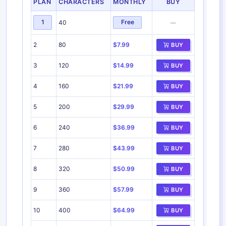
PLAN
CHARACTERS
MONTHLY
BUY
1
Free
40
—
2
80
$7.99
BUY
3
120
$14.99
BUY
4
160
$21.99
BUY
5
200
$29.99
BUY
6
240
$36.99
BUY
7
280
$43.99
BUY
8
320
$50.99
BUY
9
360
$57.99
BUY
10
400
$64.99
BUY