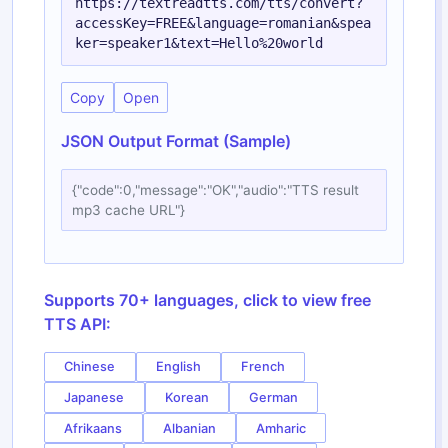
https://textreadtts.com/tts/convert?
accessKey=FREE&language=romanian&spea
ker=speaker1&text=Hello%20world
Copy
Open
JSON Output Format (Sample)
{"code":0,"message":"OK","audio":"TTS result
mp3 cache URL"}
Supports 70+ languages, click to view free
TTS API:
Chinese
English
French
Japanese
Korean
German
Afrikaans
Albanian
Amharic